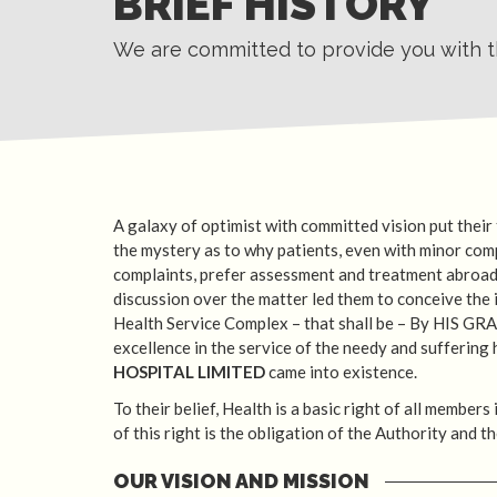
BRIEF HISTORY
We are committed to provide you with th
A galaxy of optimist with committed vision put their
the mystery as to why patients, even with minor com
complaints, prefer assessment and treatment abroad
discussion over the matter led them to conceive the i
Health Service Complex – that shall be – By HIS GRA
excellence in the service of the needy and suffering
HOSPITAL LIMITED
came into existence.
To their belief, Health is a basic right of all members
of this right is the obligation of the Authority and t
OUR VISION AND MISSION