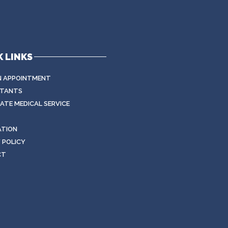
 LINKS
N APPOINTMENT
TANTS
TE MEDICAL SERVICE
ATION
 POLICY
CT