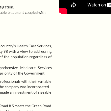
tigation.
able treatment coupled with
 country’s Health Care Services,
HOSPITA
y’98 with a view to addressing
of the population regardless of
We are committed to prov
prehensive Medicare Services
 priority of the Government.
rofessionals with their variable
. The company was incorporated
 made an investment of sizeable
 Road # 5 meets the Green Road.