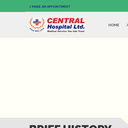
MAKE AN APPOINTMENT
HOME