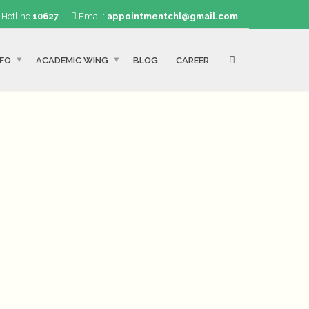
Hotline
10627
Email:
appointmentchl@gmail.com
NFO
ACADEMIC WING
BLOG
CAREER