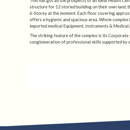
This has got all the prospects of an ideal Health Ce
structure for 12 storied building on their own land, 
6-Storey at the moment. Each floor covering approx
offers a hygienic and spacious area. Whole complex 
imported medical Equipment, Instruments & Medical 
The striking feature of the complex is its Corporate
conglomeration of professional skills supported by s