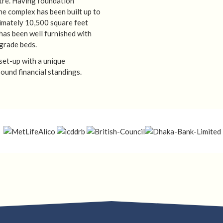
ntre. Having foundation
the complex has been built up to
imately 10,500 square feet
has been well furnished with
grade beds.
 set-up with a unique
ound financial standings.