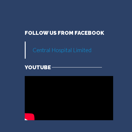
FOLLOW US FROM FACEBOOK
Central Hospital Limited
YOUTUBE