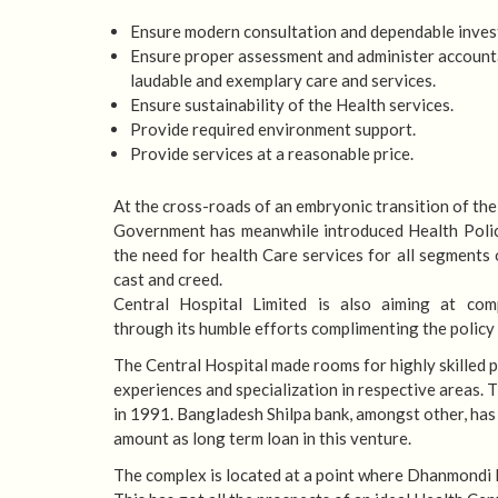
Ensure modern consultation and dependable inves
Ensure proper assessment and administer account
laudable and exemplary care and services.
Ensure sustainability of the Health services.
Provide required environment support.
Provide services at a reasonable price.
At the cross-roads of an embryonic transition of the
Government has meanwhile introduced Health Polic
the need for health Care services for all segments 
cast and creed.
Central Hospital Limited is also aiming at com
through its humble efforts complimenting the policy
The Central Hospital made rooms for highly skilled p
experiences and specialization in respective areas
in 1991. Bangladesh Shilpa bank, amongst other, has
amount as long term loan in this venture.
The complex is located at a point where Dhanmondi