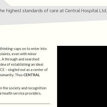
e highest standards of care at Central Hospital Ltd.
 thinking-caps on to enter into
plaints, even with minor
. A through and searched
dea of establishing an ideal
CE – singled out as a center of
 humanity. Thus
CENTRAL
 in the society and recognition
he health service providers.