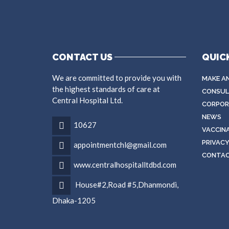
CONTACT US
QUICK
We are committed to provide you with
MAKE A
the highest standards of care at
CONSUL
Central Hospital Ltd.
CORPORA
NEWS
10627
VACCIN
PRIVACY
appointmentchl@gmail.com
CONTA
www.centralhospitalltdbd.com
House#2,Road #5,Dhanmondi,
Dhaka-1205