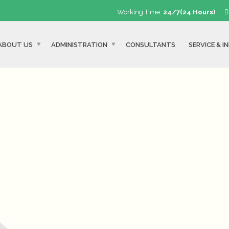
Working Time:
24/7(24 Hours)
ABOUT US
ADMINISTRATION
CONSULTANTS
SERVICE & I