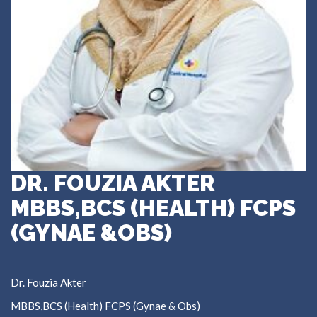
DR. FOUZIA AKTER
MBBS,BCS (HEALTH) FCPS
(GYNAE &OBS)
Dr. Fouzia Akter
MBBS,BCS (Health) FCPS (Gynae & Obs)