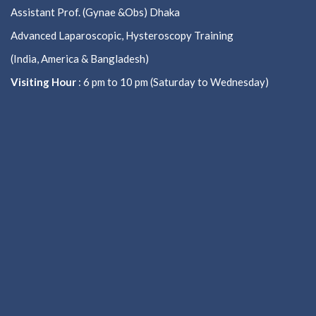
Assistant Prof. (Gynae &Obs) Dhaka
Advanced Laparoscopic, Hysteroscopy Training
(India, America & Bangladesh)
Visiting Hour
: 6 pm to 10 pm (Saturday to Wednesday)