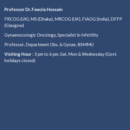
Professor Dr. Fawzia Hossain
FRCOG (UK), MS (Dhaka), MRCOG (UK), FIAOG (India), DFFP
(Glasgow)
Gynaenocologic Oncology, Specialist in Infetility
Professor, Department Obs. & Gynae, BSMMU
Visiting Hour
: 3 pm to 6 pm, Sat, Mon & Wednesday (Govt.
holidays closed)