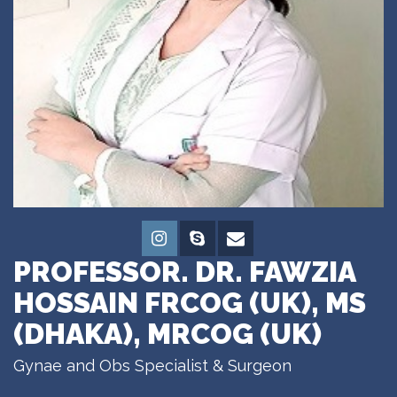
PROFESSOR. DR. FAWZIA
HOSSAIN FRCOG (UK), MS
(DHAKA), MRCOG (UK)
Gynae and Obs Specialist & Surgeon