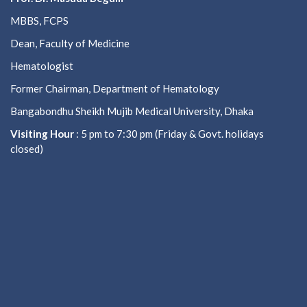
MBBS, FCPS
Dean, Faculty of Medicine
Hematologist
Former Chairman, Department of Hematology
Bangabondhu Sheikh Mujib Medical University, Dhaka
Visiting Hour
: 5 pm to 7:30 pm (Friday & Govt. holidays
closed)