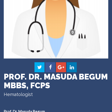
PROF. DR. MASUDA BEGUM
MBBS, FCPS
Hematologist
Prof. Dr. Masuda Begum