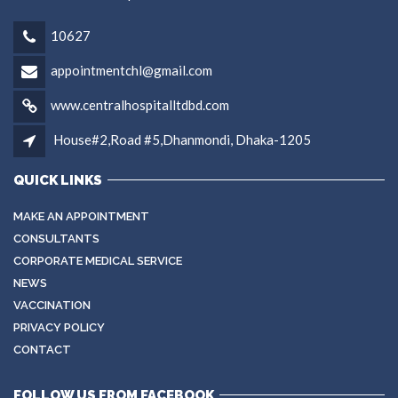
10627
appointmentchl@gmail.com
www.centralhospitalltdbd.com
House#2,Road #5,Dhanmondi, Dhaka-1205
QUICK LINKS
MAKE AN APPOINTMENT
CONSULTANTS
CORPORATE MEDICAL SERVICE
NEWS
VACCINATION
PRIVACY POLICY
CONTACT
FOLLOW US FROM FACEBOOK