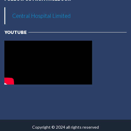
Central Hospital Limited
YOUTUBE
Copyright © 2024 all rights reserved