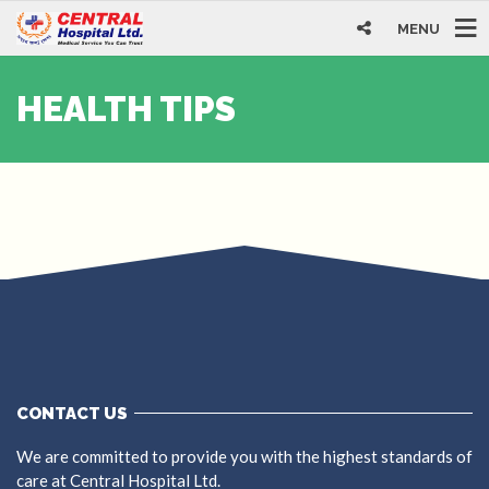
MENU
HEALTH TIPS
CONTACT US
We are committed to provide you with the highest standards of
care at Central Hospital Ltd.