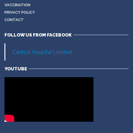
VACCINATION
PRIVACY POLICY
CONTACT
FOLLOW US FROM FACEBOOK
Central Hospital Limited
YOUTUBE