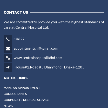
CONTACT US
We are committed to provide you with the highest standards of
care at Central Hospital Ltd.
10627
appointmentchl@gmail.com
www.centralhospitalltdbd.com
House#2,Road #5,Dhanmondi, Dhaka-1205
QUICK LINKS
MAKE AN APPOINTMENT
CONSULTANTS
CORPORATE MEDICAL SERVICE
NEWS