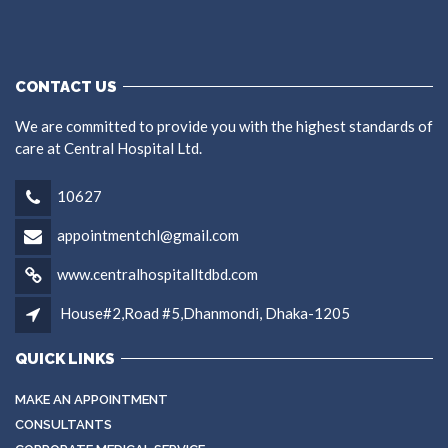
CONTACT US
We are committed to provide you with the highest standards of
care at Central Hospital Ltd.
10627
appointmentchl@gmail.com
www.centralhospitalltdbd.com
House#2,Road #5,Dhanmondi, Dhaka-1205
QUICK LINKS
MAKE AN APPOINTMENT
CONSULTANTS