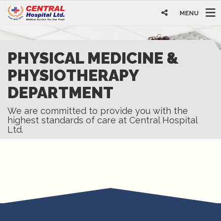
MENU
PHYSICAL MEDICINE &
PHYSIOTHERAPY
DEPARTMENT
We are committed to provide you with the
highest standards of care at Central Hospital
Ltd.