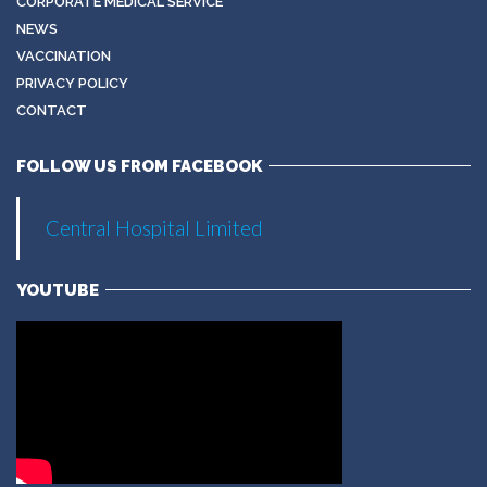
CORPORATE MEDICAL SERVICE
NEWS
VACCINATION
PRIVACY POLICY
CONTACT
FOLLOW US FROM FACEBOOK
Central Hospital Limited
YOUTUBE