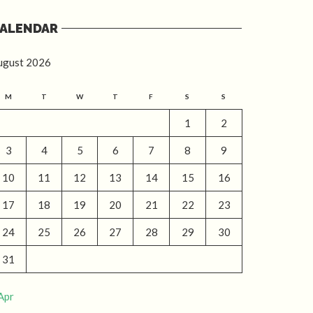
ALENDAR
ugust 2026
M
T
W
T
F
S
S
1
2
3
4
5
6
7
8
9
10
11
12
13
14
15
16
17
18
19
20
21
22
23
24
25
26
27
28
29
30
31
Apr