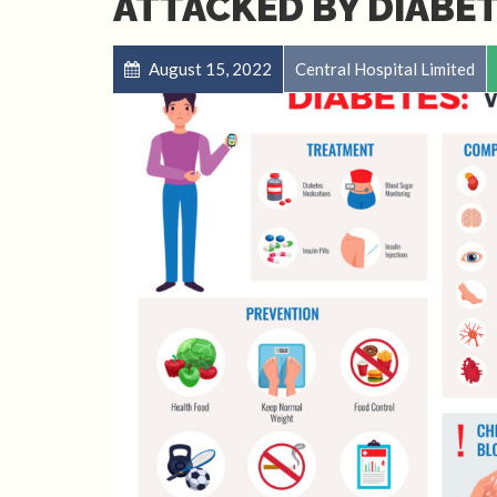
ATTACKED BY DIABET
August 15, 2022
Central Hospital Limited