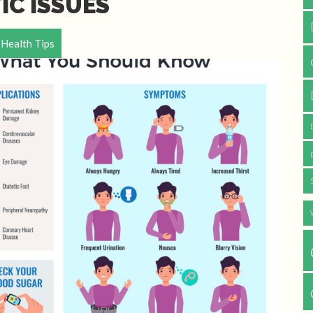
IC ISSUES
Health Tips