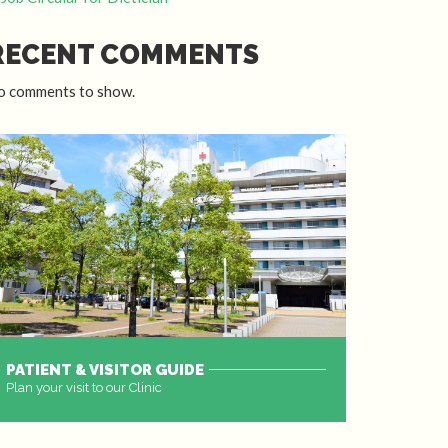
RECENT COMMENTS
o comments to show.
PATIENT & VISITOR GUIDE
Plan your visit to our Clinic
MORE