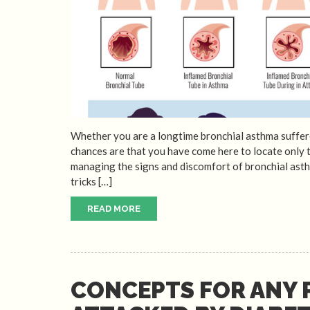
Whether you are a longtime bronchial asthma suffere
chances are that you have come here to locate only
managing the signs and discomfort of bronchial asthm
tricks […]
READ MORE
CONCEPTS FOR ANY 