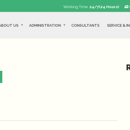
Working Time:
24/7(24 Hours)
ABOUT US
ADMINISTRATION
CONSULTANTS
SERVICE & I