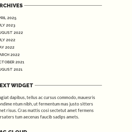
RCHIVES
RIL 2025
ULY 2023
UGUST 2022
ULY 2022
AY 2022
ARCH 2022
CTOBER 2021
UGUST 2021
EXT WIDGET
giat dapibus, tellus ac cursus commodo, mauesris
ndime ntum nibh, ut fermentum mas justo sitters
et risus. Cras mattis cosi sectetut amet fermens
rsaters tum aecenas faucib sadips amets.