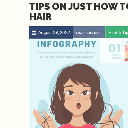
TIPS ON JUST HOW T
HAIR
August 29, 2022
realsuperuser
Health Ti