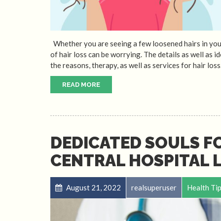
Whether you are seeing a few loosened hairs in your s
of hair loss can be worrying. The details as well as i
the reasons, therapy, as well as services for hair loss
READ MORE
DEDICATED SOULS F
CENTRAL HOSPITAL L
August 21, 2022
realsuperuser
Health Ti