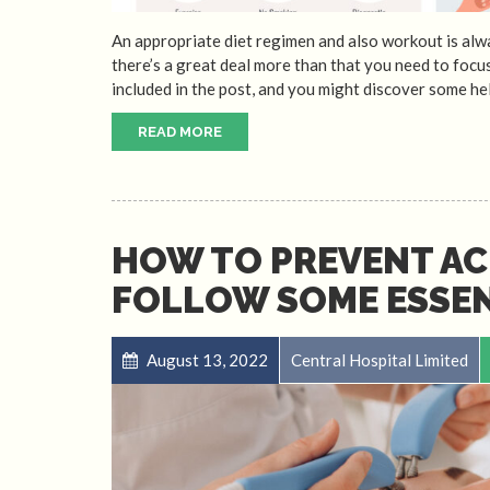
An appropriate diet regimen and also workout is alwa
there’s a great deal more than that you need to focus
included in the post, and you might discover some hel
READ MORE
HOW TO PREVENT AC
FOLLOW SOME ESSEN
August 13, 2022
Central Hospital Limited