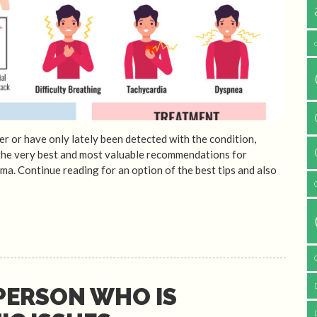
r or have only lately been detected with the condition,
 the very best and most valuable recommendations for
a. Continue reading for an option of the best tips and also
PERSON WHO IS