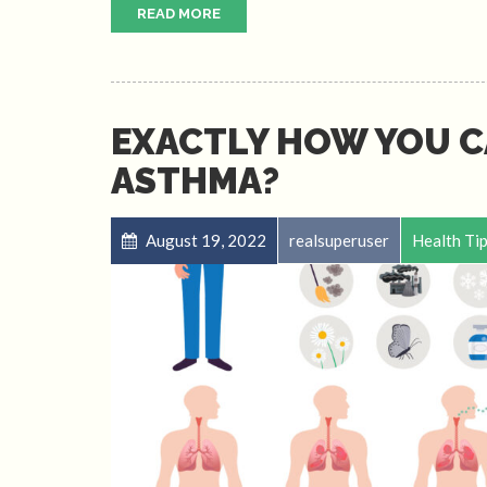
READ MORE
EXACTLY HOW YOU C
ASTHMA?
August 19, 2022
realsuperuser
Health Ti