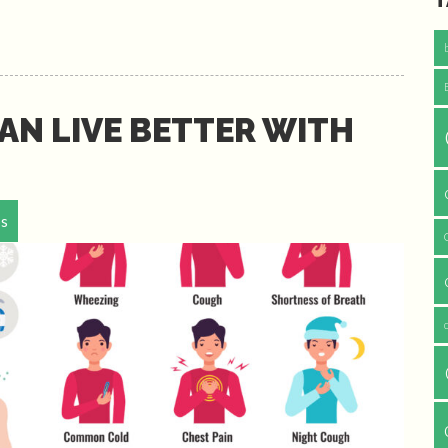
T
AN LIVE BETTER WITH
ps