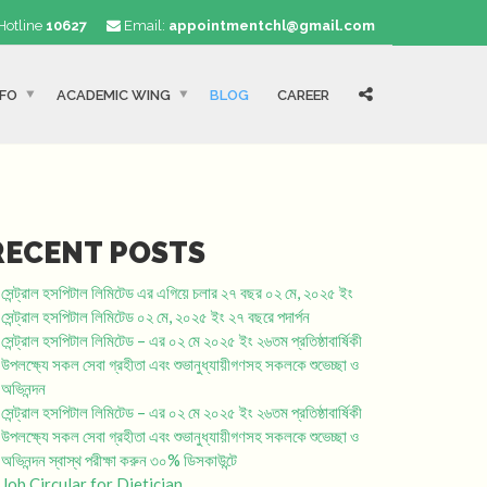
Hotline
10627
Email:
appointmentchl@gmail.com
NFO
ACADEMIC WING
BLOG
CAREER
RECENT POSTS
সেন্ট্রাল হসপিটাল লিমিটেড এর এগিয়ে চলার ২৭ বছর ০২ মে, ২০২৫ ইং
সেন্ট্রাল হসপিটাল লিমিটেড ০২ মে, ২০২৫ ইং ২৭ বছরে পদার্পন
সেন্ট্রাল হসপিটাল লিমিটেড – এর ০২ মে ২০২৫ ইং ২৬তম প্রতিষ্ঠাবার্ষিকী
উপলক্ষ্যে সকল সেবা গ্রহীতা এবং শুভানুধ্যায়ীগণসহ সকলকে শুভেচ্ছা ও
অভিনন্দন
সেন্ট্রাল হসপিটাল লিমিটেড – এর ০২ মে ২০২৫ ইং ২৬তম প্রতিষ্ঠাবার্ষিকী
উপলক্ষ্যে সকল সেবা গ্রহীতা এবং শুভানুধ্যায়ীগণসহ সকলকে শুভেচ্ছা ও
অভিনন্দন স্বাস্থ পরীক্ষা করুন ৩০% ডিসকাউন্টে
Job Circular for Dietician