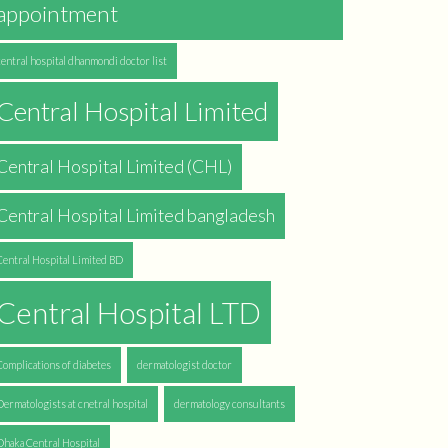
appointment
central hospital dhanmondi doctor list
Central Hospital Limited
Central Hospital Limited (CHL)
Central Hospital Limited bangladesh
Central Hospital Limited BD
Central Hospital LTD
Complications of diabetes
dermatologist doctor
Dermatologists at cnetral hospital
dermatology consultants
Dhaka Central Hospital