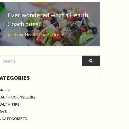
Ever wondered what a Health
Coach does?
Visit our Health Coach Demo!
ATEGORIES
AREER
EALTH COUNSELING
EALTH TIPS
EWS
NCATEGORIZED