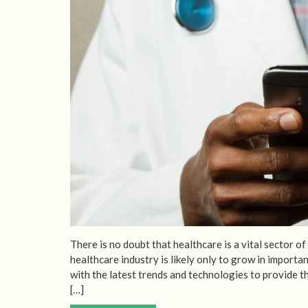
There is no doubt that healthcare is a vital sector o
healthcare industry is likely only to grow in import
with the latest trends and technologies to provide t
[…]