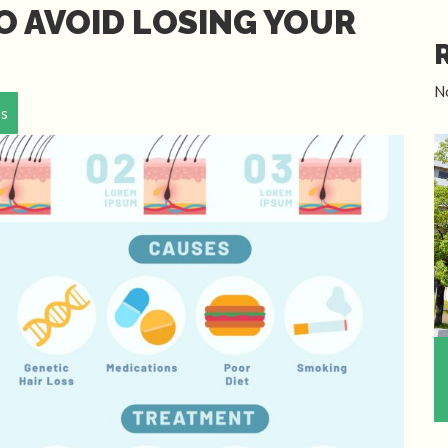
O AVOID LOSING YOUR
N
ps