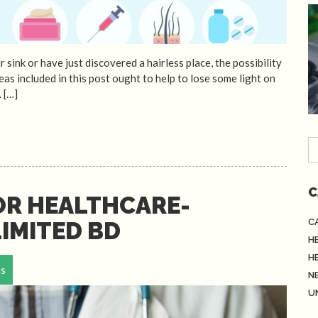
ink or have just discovered a hairless place, the possibility
deas included in this post ought to help to lose some light on
. […]
C
OR HEALTHCARE-
C
IMITED BD
H
H
ps
N
U