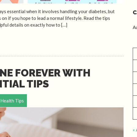
ys essential when it involves handling your diabetes, but
C
 on if you hope to lead a normal lifestyle. Read the tips
pful details on exactly how to […]
A
NE FOREVER WITH
TIAL TIPS
Health Tips
« 