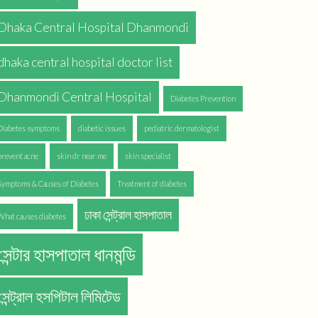
Dhaka Central Hospital Dhanmondi
dhaka central hospital doctor list
Dhanmondi Central Hospital
Diabetes Prevention
Diabetes symptoms
diabetic issues
pediatric dermatologist
prevent acne
skin dr near me
skin specialist
Symptoms & Causes of Diabetes
Treatment of diabetes
ঢাকা সেন্ট্রাল হাসপাতাল
What causes diabetes
সেন্টার হাসপাতাল ধানমন্ডি
সেন্ট্রাল হসপিটাল লিমিটেড