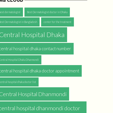
AG CLOUD
best dermatologist
Best Dermatologist doctor in Dhaka
Best Dermatologist in Bangladesh
center for the treatment
Central Hospital Dhaka
central hospital dhaka contact number
Central Hospital Dhaka Dhanmondi
central hospital dhaka doctor appointment
central hospital dhaka doctor list
Central Hospital Dhanmondi
central hospital dhanmondi doctor