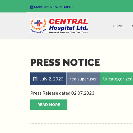
MAKE AN APPOINTMENT
HOME
PRESS NOTICE
July 2, 2023
realsuperuser
Uncategorized
Press Release dated 02.07.2023
READ MORE