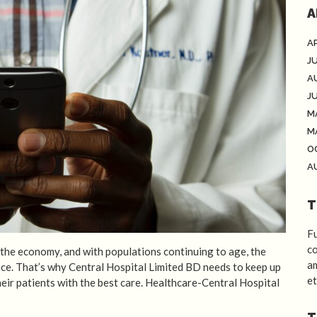
A
AP
J
A
J
M
M
O
A
T
Fu
co
f the economy, and with populations continuing to age, the
am
ance. That’s why Central Hospital Limited BD needs to keep up
et
heir patients with the best care. Healthcare-Central Hospital